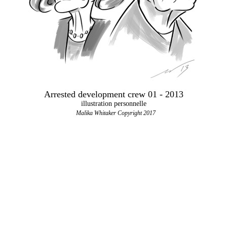
Arrested development crew 01 - 2013
illustration personnelle
Malika Whitaker Copyright 2017