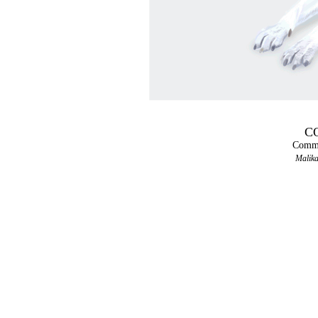
CO
Comma
Malika