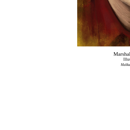
Marshal
Illu
Malika