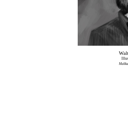
Walt
Illu
Malika