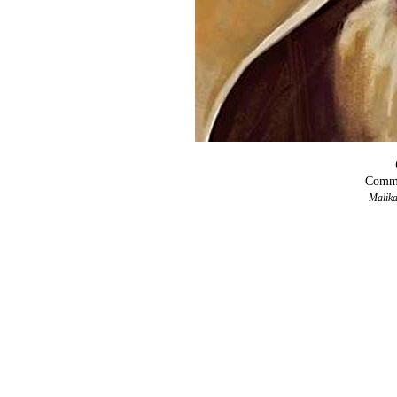
Comma
Malika