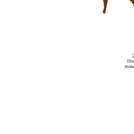
Illu
Malika