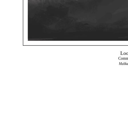
Loo
Comma
Malika