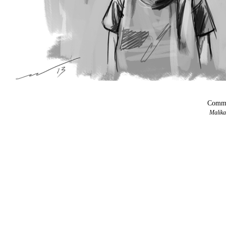
Comma
Malika