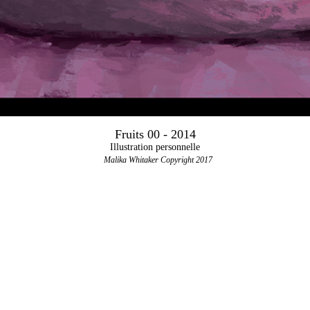
Fruits 00 - 2014
Illustration personnelle
Malika Whitaker Copyright 2017